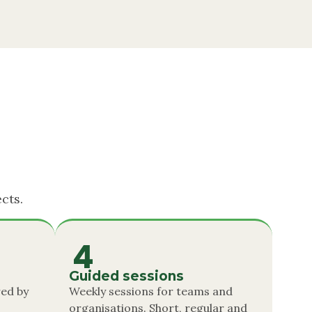
cts.
4
Guided sessions
ed by
Weekly sessions for teams and
organisations. Short, regular and