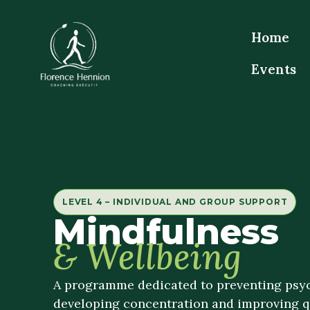
Home
Events
LEVEL 4 – INDIVIDUAL AND GROUP SUPPORT
Mindfulness
& Wellbeing
A programme dedicated to preventing psyc
developing concentration and improving qua