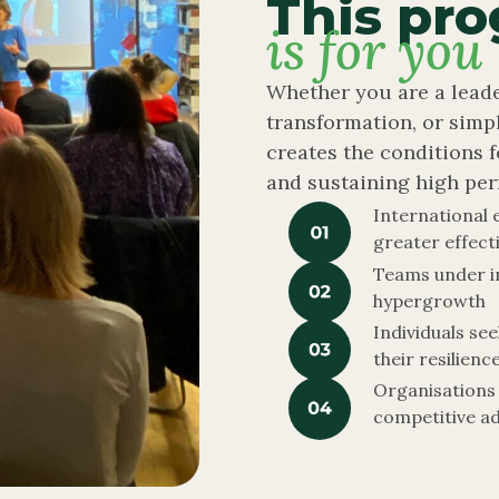
This pr
is for you
Whether you are a leade
transformation, or simp
creates the conditions f
and sustaining high per
International 
greater effect
Teams under i
hypergrowth
Individuals se
their resilienc
Organisations 
competitive a