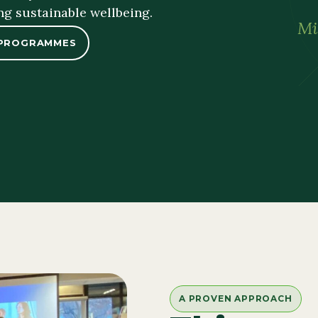
ng sustainable wellbeing.
Mi
 PROGRAMMES
A PROVEN APPROACH