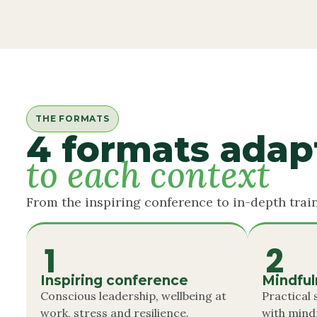
THE FORMATS
4 formats adap
to each context
From the inspiring conference to in-depth train
1
2
Inspiring conference
Mindfu
Conscious leadership, wellbeing at
Practical
work, stress and resilience.
with mind