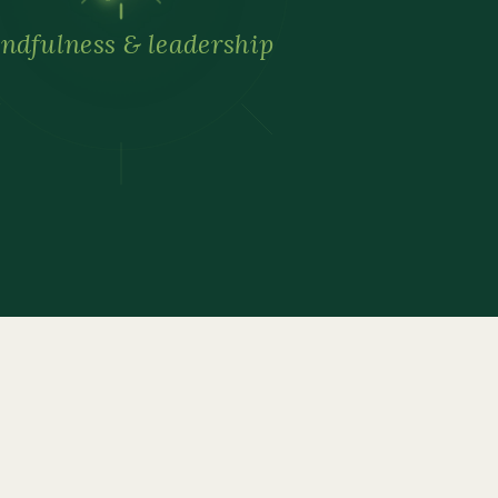
ndfulness & leadership