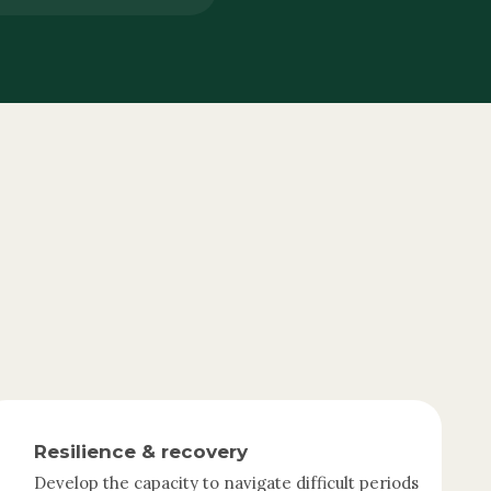
Resilience & recovery
Develop the capacity to navigate difficult periods