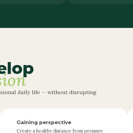
elop
sion
ssional daily life — without disrupting
Gaining perspective
Create a healthy distance from pressure