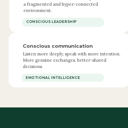
a fragmented and hyper-connected
environment.
CONSCIOUS LEADERSHIP
Conscious communication
Listen more deeply, speak with more intention.
More genuine exchanges, better-shared
decisions.
EMOTIONAL INTELLIGENCE