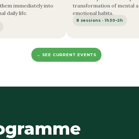
 them immediately into
transformation of mental 
l daily life.
emotional habits.
8 sessions · 1h30–2h
→ SEE CURRENT EVENTS
rogramme