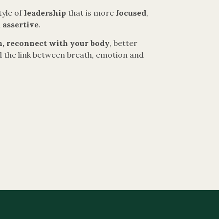
tyle of
leadership
that is more
focused
,
d
assertive
.
, reconnect with your body
, better
 the link between breath, emotion and