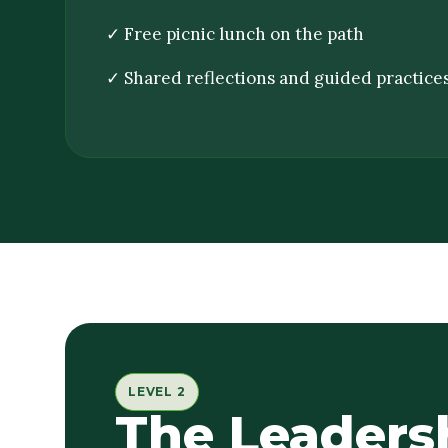
✓ Free picnic lunch on the path
✓ Shared reflections and guided practice
LEVEL 2
The Leaders