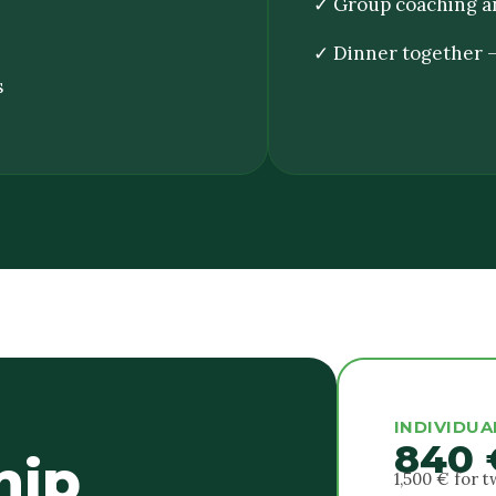
✓ Group coaching a
✓ Dinner together —
s
INDIVIDUA
840 
hip
1,500 € for 