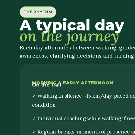
THE RHYTHM
A typical day
on the journey
Each day alternates between walking, guided
awareness, clarifying decisions and turning 
MORNING & EARLY AFTERNOON
On the trail
✓ Walking in silence ~15 km/day, paced a
condition
✓ Individual coaching while walking if n
✓ Regular breaks, moments of presence a