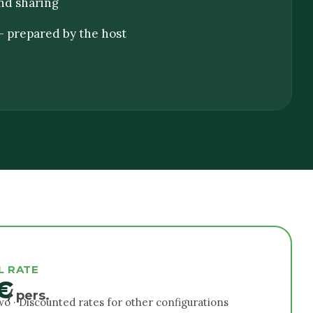
nd sharing
 prepared by the host
L RATE
€
/ pers.
two · Discounted rates for other configurations