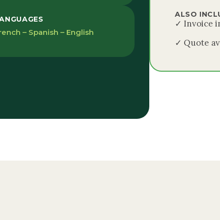
ALSO INCL
ANGUAGES
✓ Invoice 
rench – Spanish – English
✓ Quote av