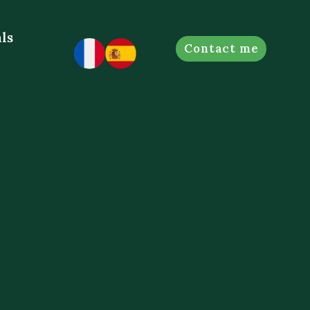
ls
Contact me