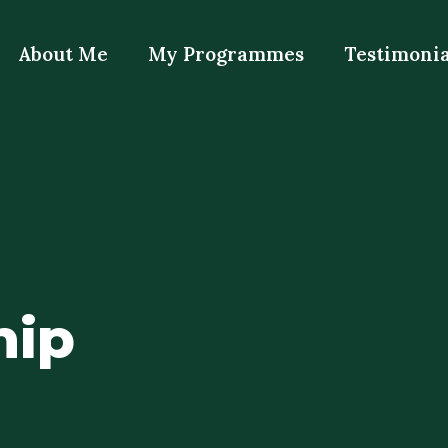
About Me
My Programmes
Testimonia
hip