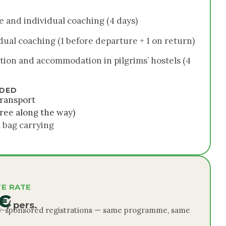
e and individual coaching (4 days)
dual coaching (1 before departure + 1 on return)
tion and accommodation in pilgrims’ hostels (4
UDED
ransport
ree along the way)
 bag carrying
E RATE
 €
/ pers.
-sponsored registrations — same programme, same