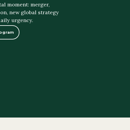
otal moment: merger,
on, new global strategy
daily urgency.
rogram