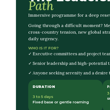
Path
Immersive programme for a deep reset
Going through a difficult moment? Mer
cross-country tension, new global stra
daily urgency.
WHO IS IT FOR?
✓ Executive committees and project tea
✓ Senior leadership and high-potential t
✓ Anyone seeking serenity and a desire
DURATION
P
3
3 to 5 days
s
Fixed base or gentle roaming