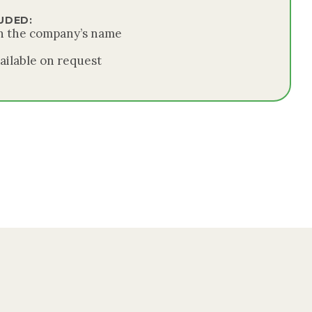
UDED:
in the company’s name
ailable on request