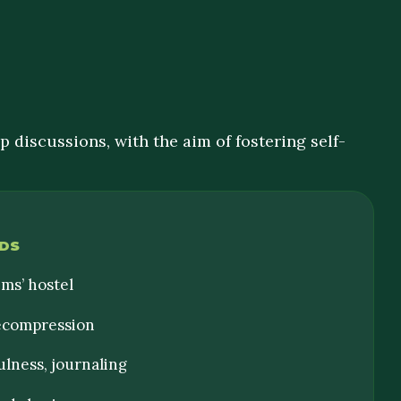
 discussions, with the aim of fostering self-
DS
ims’ hostel
decompression
ulness, journaling