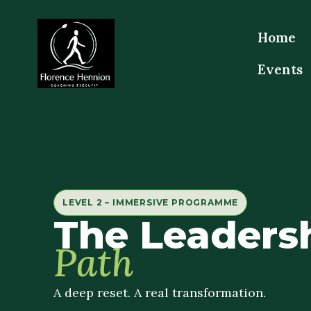
Home
Events
LEVEL 2 – IMMERSIVE PROGRAMME
The Leaders
Path
A deep reset. A real transformation.