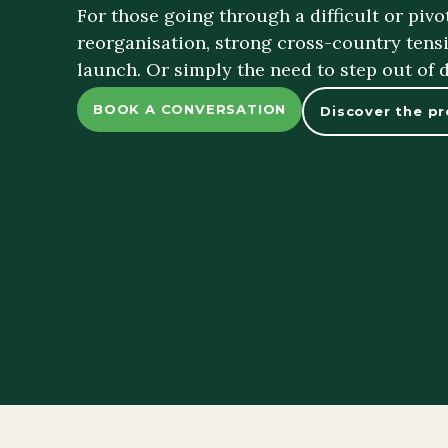
For those going through a difficult or piv
reorganisation, strong cross-country tensi
launch. Or simply the need to step out of 
BOOK A CONVERSATION
Discover the p