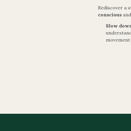
Rediscover a s
conscious
an
Slow down
understand
movement