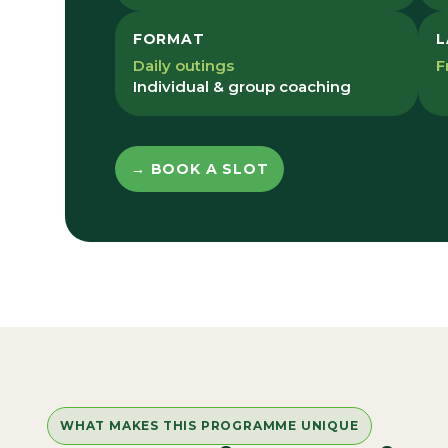
FORMAT
L
Daily outings
F
Individual & group coaching
→ BOOK A SLOT
WHAT MAKES THIS PROGRAMME UNIQUE