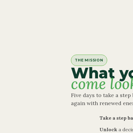
THE MISSION
What y
come loo
Five days to take a step 
again with renewed ene
Take a step b
Unlock
a deci