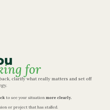
ou
king for
back, clarify what really matters and set off
rgy.
ack
to see your situation
more clearly.
sion or project that has stalled.