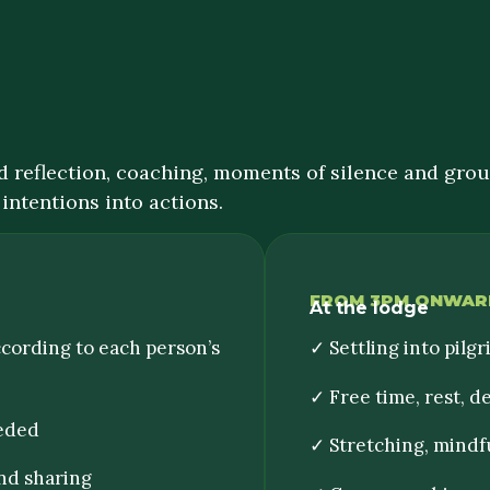
 reflection, coaching, moments of silence and group
intentions into actions.
FROM 3PM ONWAR
At the lodge
ccording to each person’s
✓ Settling into pilgr
✓ Free time, rest, 
eeded
✓ Stretching, mindf
nd sharing