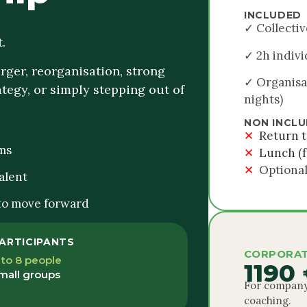
INCLUDED
✓ Collectiv
.
✓ 2h indivi
ger, reorganisation, strong
✓ Organisa
tegy, or simply stepping out of
nights)
NON INCL
✕
Return t
ms
✕
Lunch (f
✕
Optional
alent
 to move forward
ARTICIPANTS
CORPORAT
 to 8 people
1190
mall groups
For company
coaching.